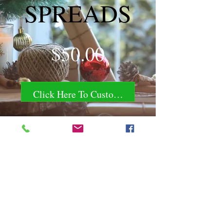
SPREADS
Price
$50.00
Click Here To Customize!
Chili Dawg's Foods Of Fire - Main Store
11844 Standing Stone Drive Suite 400
Gretna, NE 68028
Chili Dawg's Foods Of Fire - Corporate Headquarters
1940 Ridgeview Road
Blair, NE 68008