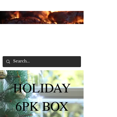
Home
HOLIDAY
6PK BOX