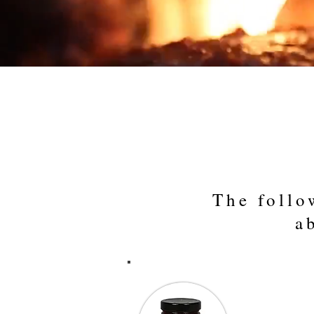
Products
Country
Home
The follo
a
“Using your 
of 138 State