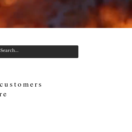
Log In/Sign Up
 customers
re
an Royal Invitational out
wg's." “We won chicken