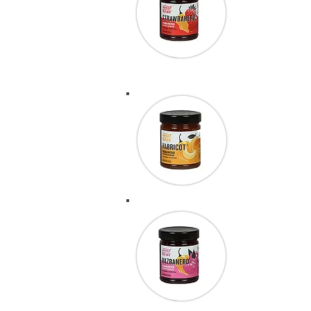
using Strawb
incredibly t
50.Peter Wr
“We finished
amazing. Th
“We were at
entered the
some BBQ sau
of 36 entrie