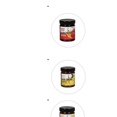
We know whol
year includi
that we will
and it is a 
“This stuff 
before they 
Outdoor Sh
“Last year 