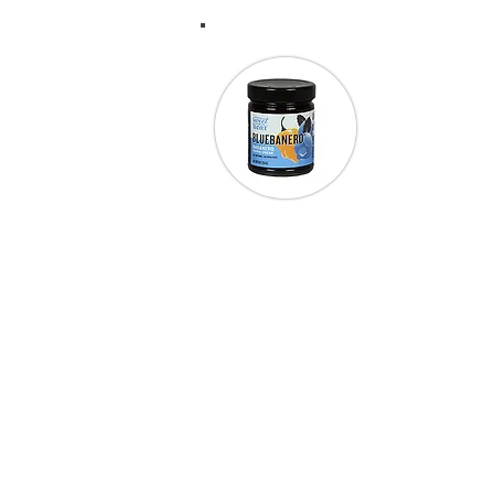
“I went to a c
cooks in Texa
have never be
Rubbin’ My 