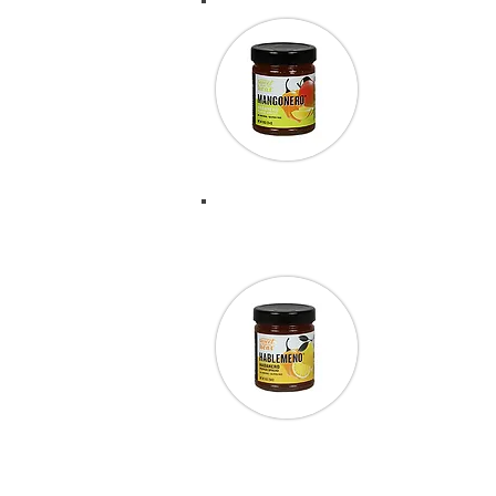
“I wanted to 
my ribs took 
stuff!” Scot
“During the 1
across Chili Da
Hablemeno wit
cracker and cr
back and trie
more. This st
Society