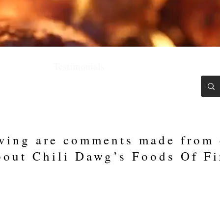
Chili Blawg
Testimonials
Recipes
Contact
wing are comments made from
bout Chili Dawg’s Foods Of Fi
Strawbanero in our sauce, we tied for 3rd at the Americ
 Champions, the Best of the Best. Thank you, Chili Da