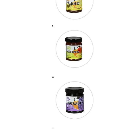
your Pinaban
BBQ & Patt
“Thank you 
score 178.85
actually tie
Can’t say eno
were able to s
again.