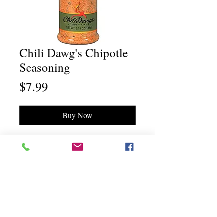
Chili Dawg's Chipotle
Seasoning
Price
$7.99
Buy Now
Chili Dawg's Foods Of Fire - Main Store
11844 Standing Stone Drive Suite 400
Gretna, NE 68028
Chili Dawg's Foods Of Fire - Corporate Headquarters