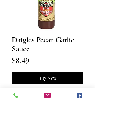
Daigles Pecan Garlic
Sauce
Price
$8.49
Buy Now
Chili Dawg's Foods Of Fire - Main Store
11844 Standing Stone Drive Suite 400
Gretna, NE 68028