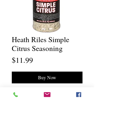
Heath Riles Simple
Citrus Seasoning
Price
$11.99
Buy Now
Chili Dawg's Foods Of Fire - Main Store
11844 Standing Stone Drive Suite 400
Gretna, NE 68028