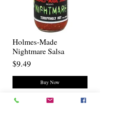
Holmes-Made
Nightmare Salsa
Price
$9.49
Buy Now
Chili Dawg's Foods Of Fire - Main Store
11844 Standing Stone Drive Suite 400
Gretna, NE 68028