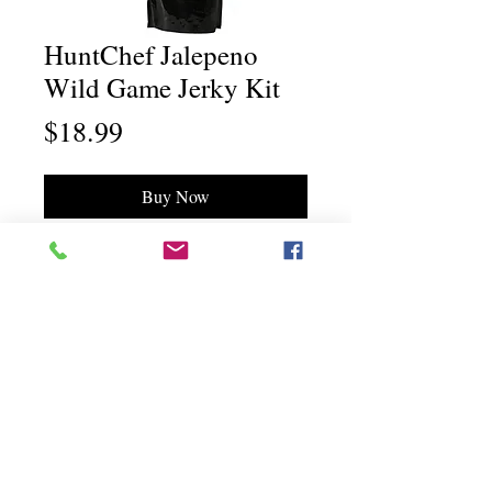
HuntChef Jalepeno
Wild Game Jerky Kit
Price
$18.99
Buy Now
Chili Dawg's Foods Of Fire - Main Store
11844 Standing Stone Drive Suite 400
Gretna, NE 68028
Chili Dawg's Foods Of Fire - Corporate Headquarters
1940 Ridgeview Road
Blair, NE 68008
©"Chili Dawg's Foods Of Fire" a division of