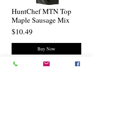
HuntChef MTN Top
Maple Sausage Mix
Price
$10.49
Buy Now
Chili Dawg's Foods Of Fire - Main Store
11844 Standing Stone Drive Suite 400
Gretna, NE 68028
Chili Dawg's Foods Of Fire - Corporate Headquarters
1940 Ridgeview Road
Blair, NE 68008
©"Chili Dawg's Foods Of Fire" a division of
O'Dell Enterprises, Inc all rights reserved