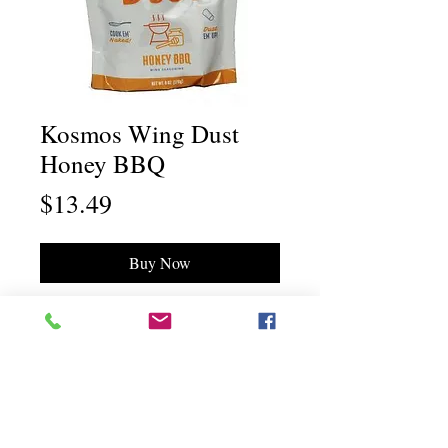
Kosmos Wing Dust
Honey BBQ
Price
$13.49
Buy Now
Chili Dawg's Foods Of Fire - Main Store
11844 Standing Stone Drive Suite 400
Gretna, NE 68028