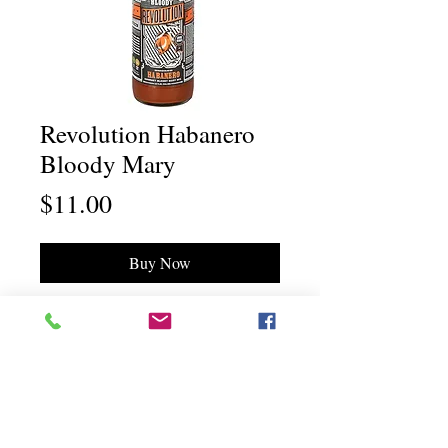
Revolution Habanero
Bloody Mary
Price
$11.00
Buy Now
Chili Dawg's Foods Of Fire - Main Store
11844 Standing Stone Drive Suite 400
Gretna, NE 68028