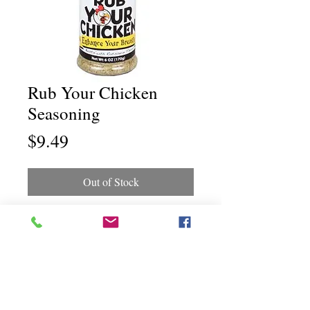
Rub Your Chicken
Seasoning
Price
$9.49
Out of Stock
Chili Dawg's Foods Of Fire - Main Store
11844 Standing Stone Drive Suite 400
Gretna, NE 68028