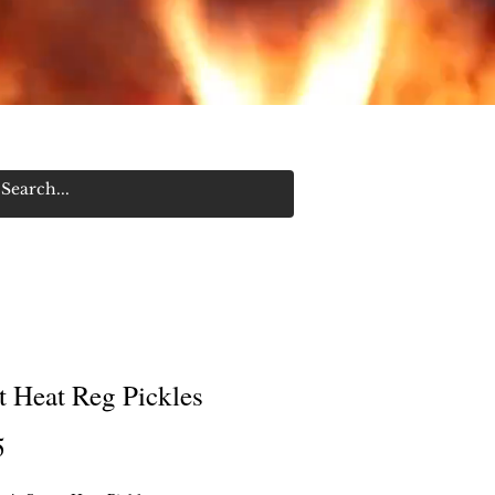
Log In/Sign Up
t Heat Reg Pickles
Price
5