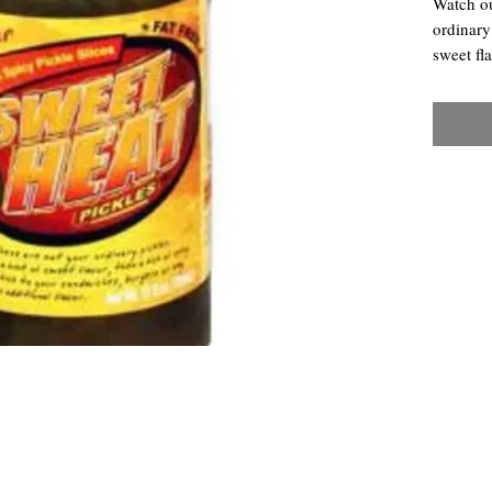
Watch ou
ordinary
sweet fl
extra ki
any dish 
Chili Dawg's Foods Of Fire - Main Store
11844 Standing Stone Drive Suite 400
Gretna, NE 68028