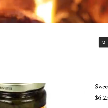
Chili Blawg
Testimonials
Recipes
Contact
Swee
$6.2