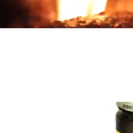
Products
Country
Home