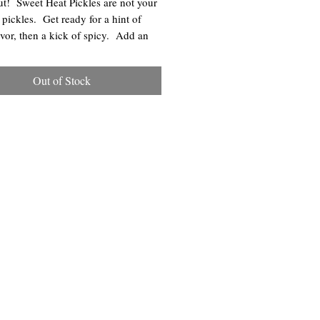
t! Sweet Heat Pickles are not your
 pickles. Get ready for a hint of
avor, then a kick of spicy. Add an
ck to your sandwiches, burgers, or
that needs additional flavor.
Out of Stock