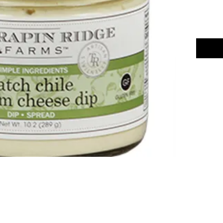
Chili Dawg's Foods Of Fire - Main Store
11844 Standing Stone Drive Suite 400
Gretna, NE 68028