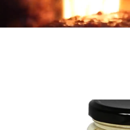
Products
Country
Home