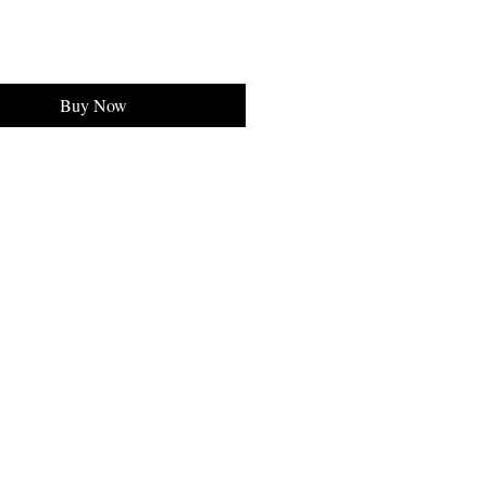
Buy Now