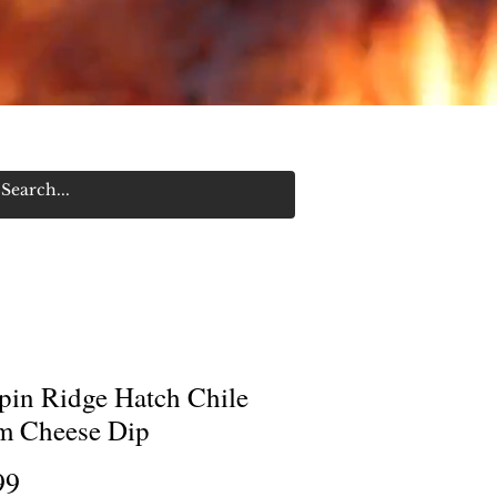
Log In/Sign Up
pin Ridge Hatch Chile
m Cheese Dip
Price
99