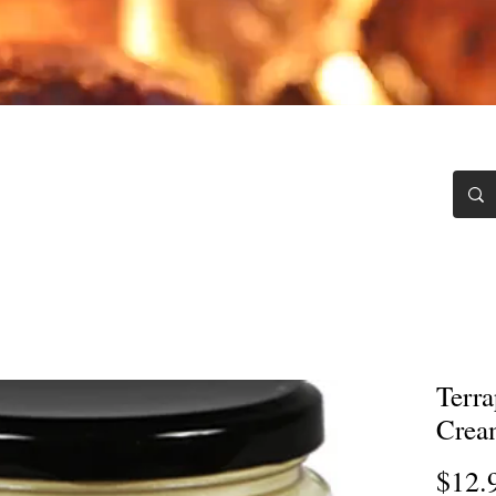
Chili Blawg
Testimonials
Recipes
Contact
Terra
Crea
$12.